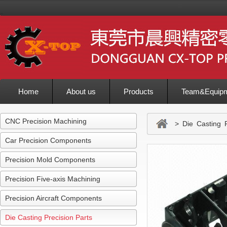
Home
About us
Products
Team&Equip
Inquiry
CNC Precision Machining
> Die Casting Pr
Car Precision Components
Precision Mold Components
Precision Five-axis Machining
Precision Aircraft Components
Die Casting Precision Parts