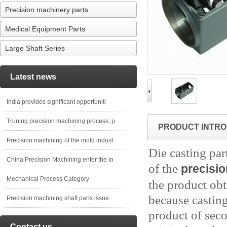
Precision machinery parts
Medical Equipment Parts
Large Shaft Series
Latest news
India provides significant opportuniti
Truning precision machining process, p
PRODUCT INTRO
Precision machining of the mold indust
Die casting par
China Precision Machining enter the in
of the
precisi
Mechanical Process Category
the product obt
because casting
Precision machining shaft parts issue
product of seco
Contact us