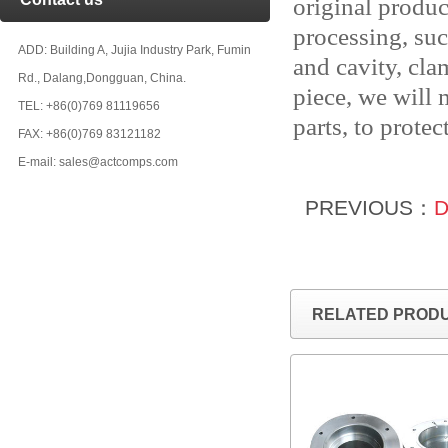
original produc
processing, suc
ADD: Building A, Jujia Industry Park, Fumin
and cavity, cla
Rd., Dalang,Dongguan, China.
piece, we will
TEL: +86(0)769 81119656
parts, to protec
FAX: +86(0)769 83121182
E-mail: sales@actcomps.com
PREVIOUS：
D
RELATED PROD