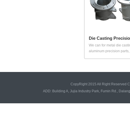
Die Casting Precisi
We can for metal die casti
aluminum precision parts, i
CopyRight 2015 All Right Reserved 
ADD: Building A, Jujia Industry Park, Fumin Rd., Da